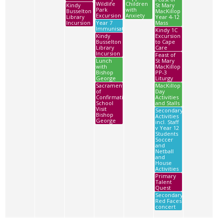
Wildlife
Children
Kindy
St Mary
Park
with
Busselton
MacKillop
Excursion
Anxiety
Library
Year 4-12
Incursion
Year 7
Mass
Immunisations
Kindy 1C
Kindy
Excursion
Busselton
to Cape
Library
Care
Incursion
Feast of
Lunch
St Mary
with
MacKillop
Bishop
PP-3
George
Liturgy
Sacrament
MacKillop
of
Day
Confirmation
Activities
School
and Stalls
Visit
Secondary
Bishop
Activities
George
incl. Staff
v Year 12
Students
Soccer
and
Netball
and
House
Activities
Primary
Talent
Quest
Secondary
Red Faces
concert