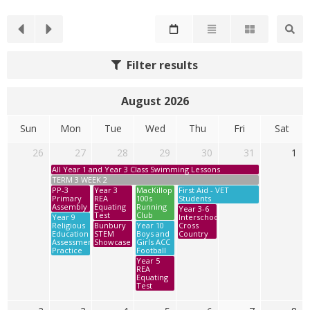
Filter results
August 2026
Sun
Mon
Tue
Wed
Thu
Fri
Sat
26
27
28
29
30
31
1
All Year 1 and Year 3 Class Swimming Lessons
TERM 3 WEEK 2
PP-3
Year 3
MacKillop
First Aid - VET
Primary
REA
100s
Students
Assembly
Equating
Running
Year 3-6
Test
Club
Year 9
Interschool
Religious
Bunbury
Year 10
Cross
Education
STEM
Boys and
Country
Assessment
Showcase
Girls ACC
Practice
Football
Year 5
REA
Equating
Test