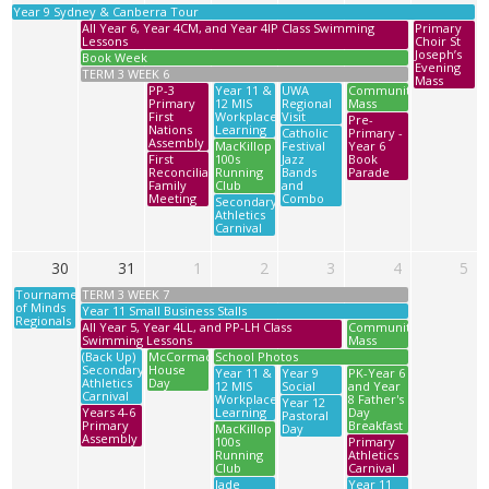
Year 9 Sydney & Canberra Tour
All Year 6, Year 4CM, and Year 4IP Class Swimming
Primary
Lessons
Choir St
Joseph’s
Book Week
Evening
TERM 3 WEEK 6
Mass
PP-3
Year 11 &
UWA
Community
Primary
12 MIS
Regional
Mass
First
Workplace
Visit
Pre-
Nations
Learning
Catholic
Primary -
Assembly
MacKillop
Festival
Year 6
First
100s
Jazz
Book
Reconciliation
Running
Bands
Parade
Family
Club
and
Meeting
Combo
Secondary
Athletics
Carnival
30
31
1
2
3
4
5
Tournament
TERM 3 WEEK 7
of Minds
Year 11 Small Business Stalls
Regionals
All Year 5, Year 4LL, and PP-LH Class
Community
Swimming Lessons
Mass
(Back Up)
McCormack
School Photos
Secondary
House
Year 11 &
Year 9
PK-Year 6
Athletics
Day
12 MIS
Social
and Year
Carnival
Workplace
8 Father's
Year 12
Years 4-6
Learning
Day
Pastoral
Primary
Breakfast
MacKillop
Day
Assembly
100s
Primary
Running
Athletics
Club
Carnival
Jade
Year 11