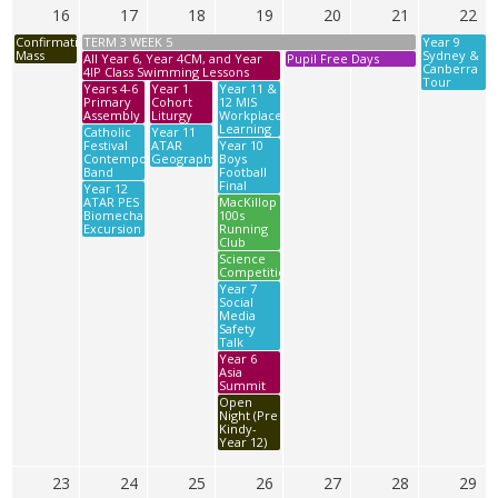
16
17
18
19
20
21
22
Confirmation
TERM 3 WEEK 5
Year 9
Mass
Sydney &
All Year 6, Year 4CM, and Year
Pupil Free Days
Canberra
4IP Class Swimming Lessons
Tour
Years 4-6
Year 1
Year 11 &
Primary
Cohort
12 MIS
Assembly
Liturgy
Workplace
Learning
Catholic
Year 11
Festival
ATAR
Year 10
Contemporary
Geography
Boys
Band
Football
Final
Year 12
ATAR PES
MacKillop
Biomechanics
100s
Excursion
Running
Club
Science
Competition
Year 7
Social
Media
Safety
Talk
Year 6
Asia
Summit
Open
Night (Pre
Kindy-
Year 12)
23
24
25
26
27
28
29