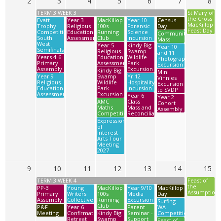
2
3
4
5
6
7
8
TERM 3 WEEK 3
St Mary of
the Cross
Evatt
Year 3
MacKillop
Year 10
Census
MacKillop
Trophy
Religious
100s
Forensic
Day
Feast Day
Competition
Education
Running
Science
Community
South
Assessment
Club
Incursion
Mass
West
Year 5
Kindy Big
Year 10
Semifinals
Religious
Swamp
and 11
Years 4-6
Education
Wildlife
Photography
Primary
Assessment
Park
Excursion
Assembly
Excursion
Kindy Big
Mini
Year 9
Swamp
Yr 12
Vinnies
Religious
Wildlife
Hospitality
Excursion
Education
Park
Incursion
to SVDP
Assessment
Excursion
Year 6
Year 2
AMC
Class
Cohort
Maths
Mass and
Assembly
Competition
Reconciliation
Expression
of
Interest
Arts Tour
Meeting
2027
9
10
11
12
13
14
15
TERM 3 WEEK 4
Feast of
the
PP-3
Young
MacKillop
Year 9/10
MacKillop
Assumption
Primary
Writers
100s
Media
Day
Assembly
Collective
Running
Excursion
Surfing
Club
P&F
Year 6
Parent
WA
Meeting
Confirmation
Kindy Big
Seminar -
Competition
Retreat
Swamp
Support
Feast of